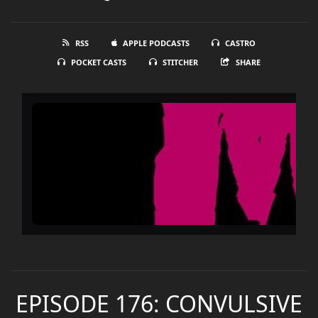
RSS
APPLE PODCASTS
CASTRO
POCKET CASTS
STITCHER
SHARE
EPISODE 176: CONVULSIVE