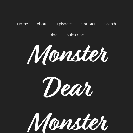
Home
About
Episodes
Contact
Search
Blog
Subscribe
Monster
Dear
Monster