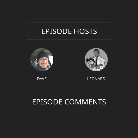
EPISODE HOSTS
DAVE
LEONARD
EPISODE COMMENTS