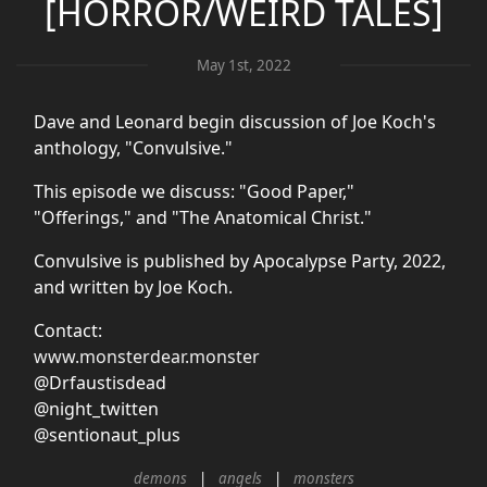
[HORROR/WEIRD TALES]
May 1st, 2022
Dave and Leonard begin discussion of Joe Koch's
anthology, "Convulsive."
This episode we discuss: "Good Paper,"
"Offerings," and "The Anatomical Christ."
Convulsive is published by Apocalypse Party, 2022,
and written by Joe Koch.
Contact:
www.monsterdear.monster
@Drfaustisdead
@night_twitten
@sentionaut_plus
demons
angels
monsters