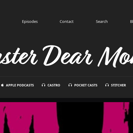
Episodes
Contact
Search
B
ster Dear Mon
APPLE PODCASTS
CASTRO
POCKET CASTS
STITCHER