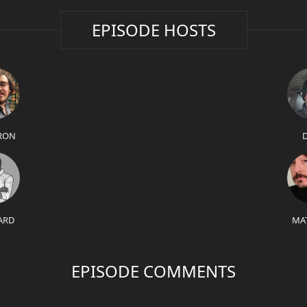
EPISODE HOSTS
RON
ARD
MA
EPISODE COMMENTS