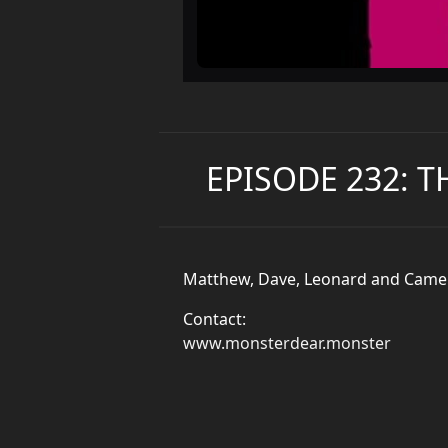
EPISODE 232: 
Matthew, Dave, Leonard and Camero
Contact:
www.monsterdear.monster