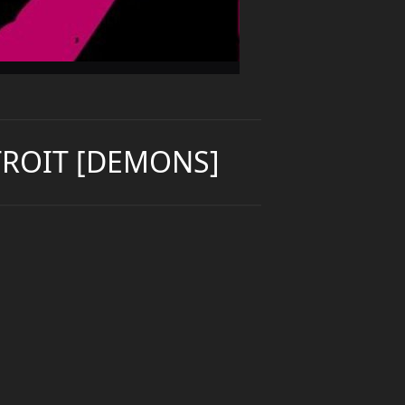
TROIT [DEMONS]