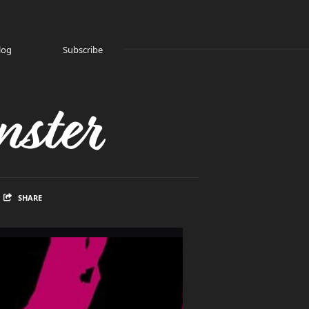
log
Subscribe
ster
SHARE