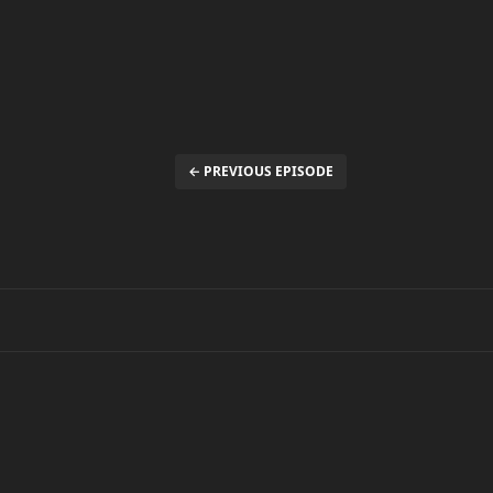
← PREVIOUS EPISODE