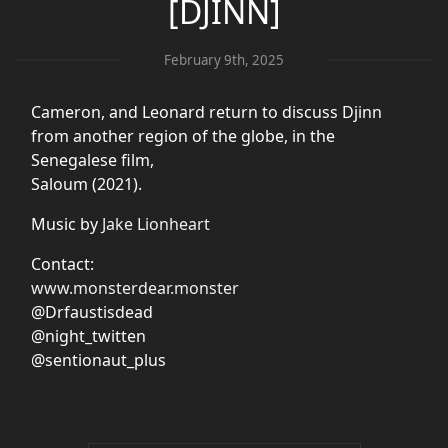
[DJINN]
February 9th, 2025
Cameron, and Leonard return to discuss Djinn
from another region of the globe, in the
Senegalese film,
Saloum (2021).
Music by
Jake Lionheart
Contact:
www.monsterdear.monster
@Drfaustisdead
@night_twitten
@sentionaut_plus