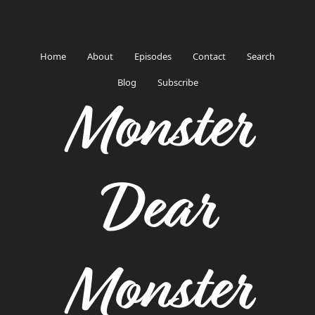
Home
About
Episodes
Contact
Search
Blog
Subscribe
Monster
Dear
Monster