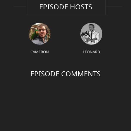
EPISODE HOSTS
CAMERON
LEONARD
EPISODE COMMENTS