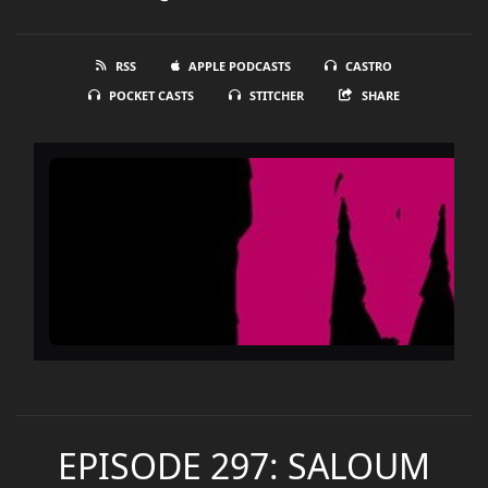
RSS
APPLE PODCASTS
CASTRO
POCKET CASTS
STITCHER
SHARE
EPISODE 297: SALOUM