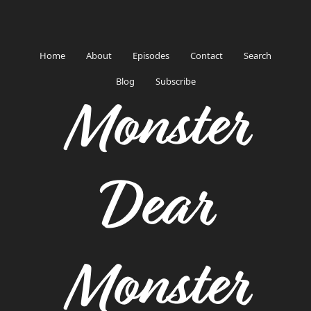
Home
About
Episodes
Contact
Search
Blog
Subscribe
Monster
Dear
Monster