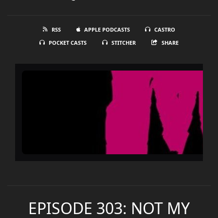
RSS
APPLE PODCASTS
CASTRO
POCKET CASTS
STITCHER
SHARE
EPISODE 303: NOT MY