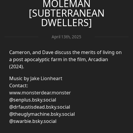
MOLEMAN
[SUBTERRANEAN
DWELLERS]
April 13th, 2025
Cameron, and Dave discuss the merits of living on
a post apocalyptic farm in the film, Arcadian
(2024).
Music by
Jake Lionheart
Contact:
www.monsterdear.monster
@senplus.bsky.social
@drfaustisdead.bsky.social
@theuglymachine.bsky.social
@swarbie.bsky.social