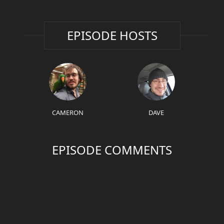
EPISODE HOSTS
CAMERON
DAVE
EPISODE COMMENTS