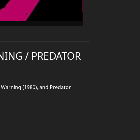
NING / PREDATOR
ut Warning (1980), and Predator