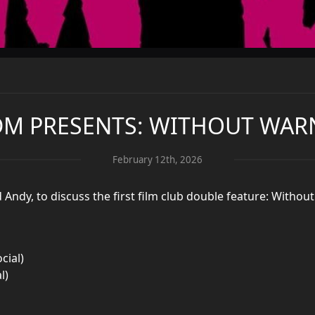
DM PRESENTS: WITHOUT WAR
February 12th, 2026
d Andy, to discuss the first film club double feature: Witho
cial)
l)