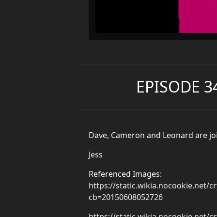
EPISODE 3
Dave, Cameron and Leonard are joine
Jess
Referenced Images:
https://static.wikia.nocookie.net
cb=20150608052726
https://static.wikia.nocookie.net