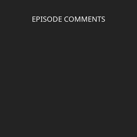
EPISODE COMMENTS