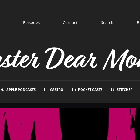
Episodes
Contact
Search
B
ster Dear Mon
APPLE PODCASTS
CASTRO
POCKET CASTS
STITCHER