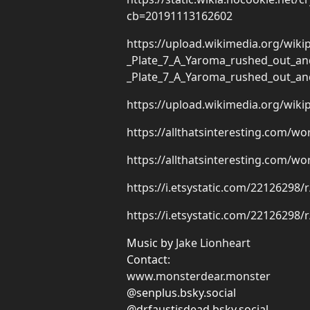
cb=20191113162602
https://upload.wikimedia.org/wi
_Plate_7_A_Yaroma_rushed_out_an
_Plate_7_A_Yaroma_rushed_out_an
https://upload.wikimedia.org/wi
https://allthatsinteresting.com/w
https://allthatsinteresting.com/w
https://i.etsystatic.com/22126298/
https://i.etsystatic.com/22126298/
Music by
Jake Lionheart
Contact:
www.monsterdear.monster
@senplus.bsky.social
@drfaustisdead.bsky.social