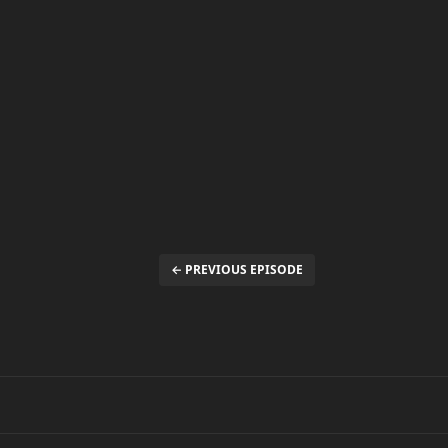
← PREVIOUS EPISODE