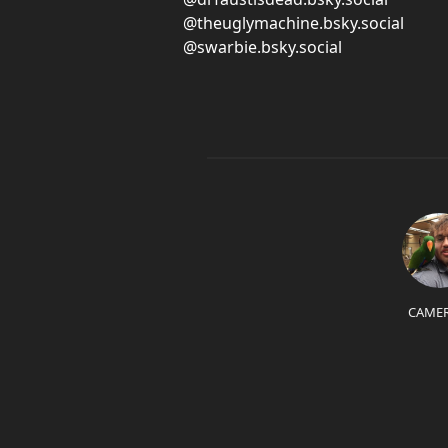
@theuglymachine.bsky.social
@swarbie.bsky.social
CAME