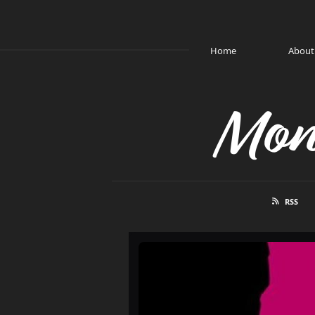
Home
About
Mon
RSS