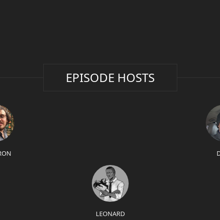
EPISODE HOSTS
RON
LEONARD