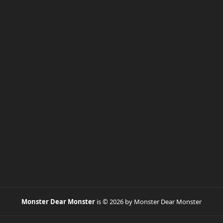
Monster Dear Monster
is © 2026 by Monster Dear Monster