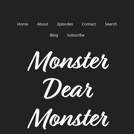
Home
About
Episodes
Contact
Search
Blog
Subscribe
Monster
Dear
Monster