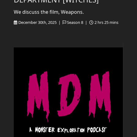
We discuss the film, Weapons.
December 30th, 2025 |
Season 8 |
2 hrs 25 mins