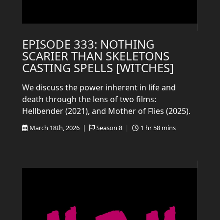
EPISODE 333: NOTHING
SCARIER THAN SKELETONS
CASTING SPELLS [WITCHES]
We discuss the power inherent in life and
death through the lens of two films:
Hellbender (2021), and Mother of Flies (2025).
March 18th, 2026 |
Season 8 |
1 hr 58 mins