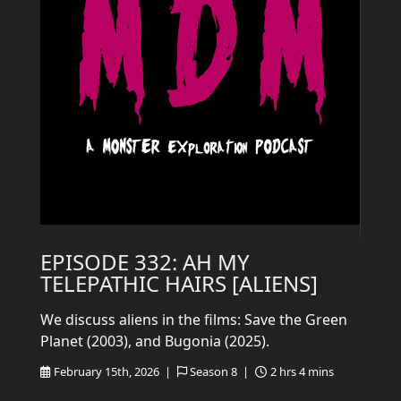
EPISODE 332: AH MY
TELEPATHIC HAIRS [ALIENS]
We discuss aliens in the films: Save the Green
Planet (2003), and Bugonia (2025).
February 15th, 2026 |
Season 8 |
2 hrs 4 mins