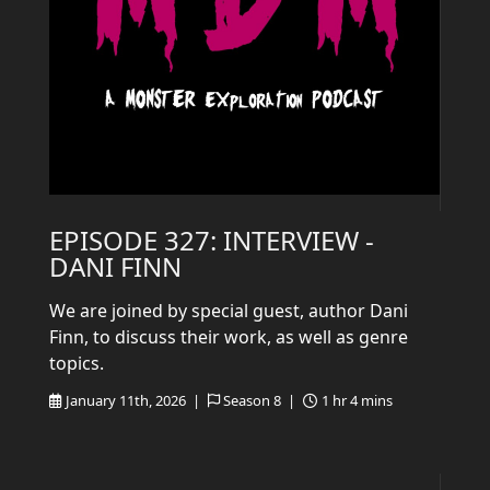
EPISODE 327: INTERVIEW -
DANI FINN
We are joined by special guest, author Dani
Finn, to discuss their work, as well as genre
topics.
January 11th, 2026 |
Season 8 |
1 hr 4 mins