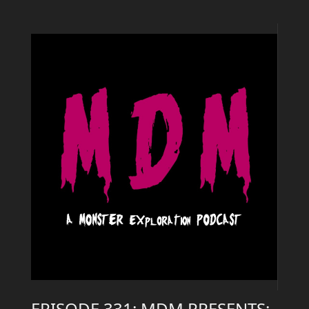
EPISODE 331: MDM PRESENTS: