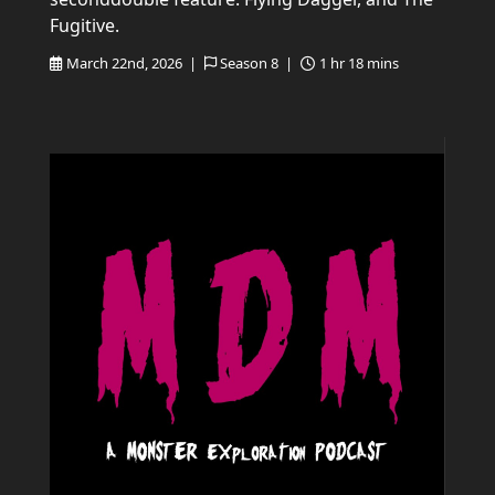
Fugitive.
March 22nd, 2026 |
Season 8 |
1 hr 18 mins