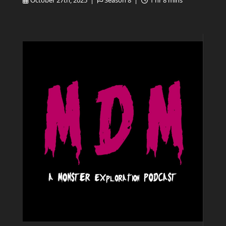
October 27th, 2025 |
Season 8 |
1 hr 8 mins