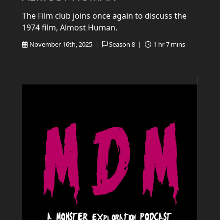
The Film club joins once again to discuss the
1974 film, Almost Human.
November 16th, 2025 |
Season 8 |
1 hr 7 mins