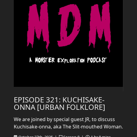
EPISODE 321: KUCHISAKE-
ONNA [URBAN FOLKLORE]
We are joined by special guest JR, to discuss
Kuchisake-onna, aka The Slit-mouthed Woman.