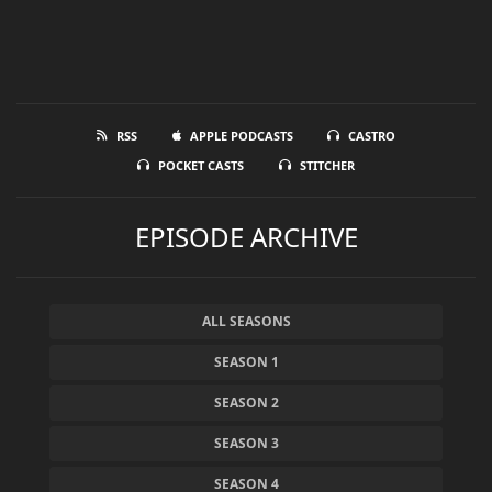
RSS
APPLE PODCASTS
CASTRO
POCKET CASTS
STITCHER
EPISODE ARCHIVE
ALL SEASONS
SEASON 1
SEASON 2
SEASON 3
SEASON 4