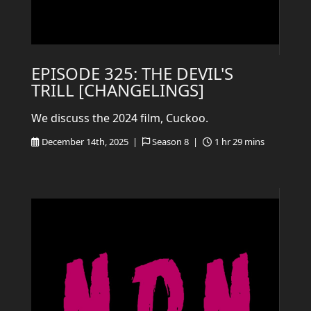
EPISODE 325: THE DEVIL'S
TRILL [CHANGELINGS]
We discuss the 2024 film, Cuckoo.
December 14th, 2025 |
Season 8 |
1 hr 29 mins