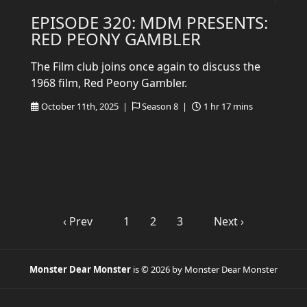
EPISODE 320: MDM PRESENTS:
RED PEONY GAMBLER
The Film club joins once again to discuss the
1968 film, Red Peony Gambler.
October 11th, 2025 |
Season 8 |
1 hr 17 mins
‹ Prev
1
2
3
Next ›
Monster Dear Monster
is © 2026 by Monster Dear Monster