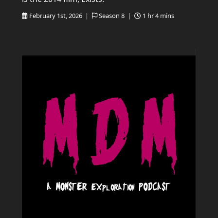
February 1st, 2026 |
Season 8 |
1 hr 4 mins