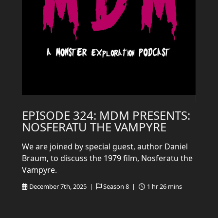
EPISODE 324: MDM PRESENTS:
NOSFERATU THE VAMPYRE
We are joined by special guest, author Daniel
Braum, to discuss the 1979 film, Nosferatu the
Vampyre.
December 7th, 2025 |
Season 8 |
1 hr 26 mins