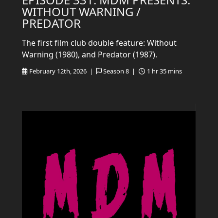
WITHOUT WARNING /
PREDATOR
The first film club double feature: Without
Warning (1980), and Predator (1987).
February 12th, 2026 |
Season 8 |
1 hr 35 mins