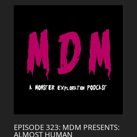
EPISODE 323: MDM PRESENTS:
ALMOST HUMAN