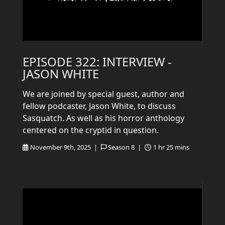
EPISODE 322: INTERVIEW -
JASON WHITE
We are joined by special guest, author and
fellow podcaster, Jason White, to discuss
Sasquatch. As well as his horror anthology
centered on the cryptid in question.
November 9th, 2025 |
Season 8 |
1 hr 25 mins