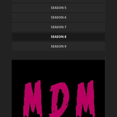
SEASON 5
SEASON 6
SEASON 7
SEASON 8
SEASON 9