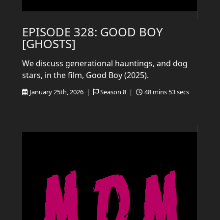
EPISODE 328: GOOD BOY
[GHOSTS]
We discuss generational hauntings, and dog
stars, in the film, Good Boy (2025).
January 25th, 2026 |
Season 8 |
48 mins 53 secs