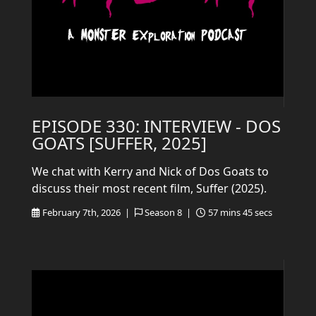
EPISODE 330: INTERVIEW - DOS
GOATS [SUFFER, 2025]
We chat with Kerry and Nick of Dos Goats to
discuss their most recent film, Suffer (2025).
February 7th, 2026 |
Season 8 |
57 mins 45 secs