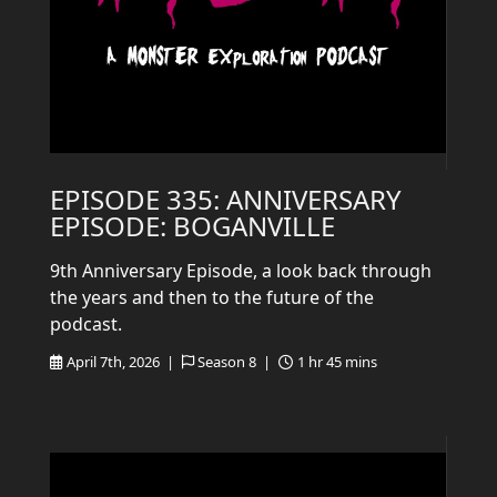
EPISODE 335: ANNIVERSARY
EPISODE: BOGANVILLE
9th Anniversary Episode, a look back through
the years and then to the future of the
podcast.
April 7th, 2026 |
Season 8 |
1 hr 45 mins