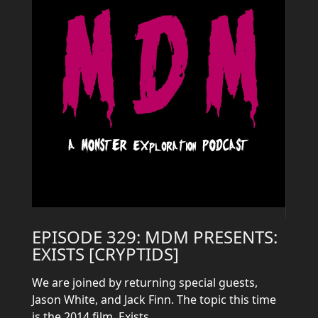
EPISODE 329: MDM PRESENTS:
EXISTS [CRYPTIDS]
We are joined by returning special guests,
Jason White, and Jack Finn. The topic this time
is the 2014 film, Exists.