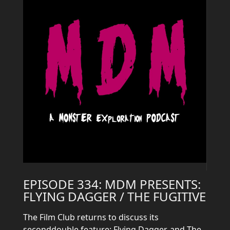
EPISODE 334: MDM PRESENTS:
FLYING DAGGER / THE FUGITIVE
The Film Club returns to discuss its
seconddouble feature: Flying Dagger, and The