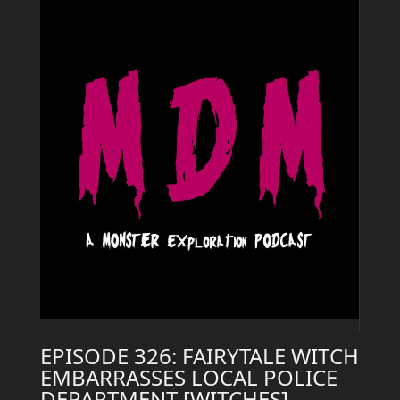
EPISODE 326: FAIRYTALE WITCH
EMBARRASSES LOCAL POLICE
DEPARTMENT [WITCHES]