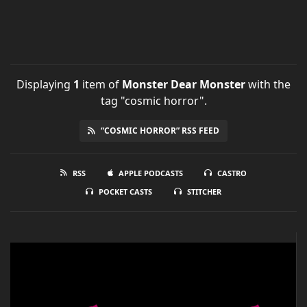
Displaying
1
item
of
Monster Dear Monster
with the
tag "cosmic horror".
“COSMIC HORROR” RSS FEED
RSS
APPLE PODCASTS
CASTRO
POCKET CASTS
STITCHER