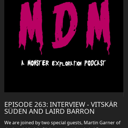
EPISODE 263: INTERVIEW - VITSKÄR
SÜDEN AND LAIRD BARRON
We are joined by two special guests, Martin Garner of