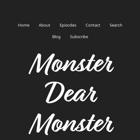
Home
About
Episodes
Contact
Search
Blog
Subscribe
Monster
Dear
Monster