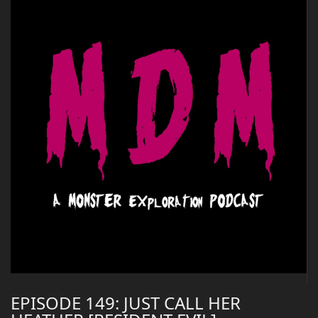
EPISODE 149: JUST CALL HER