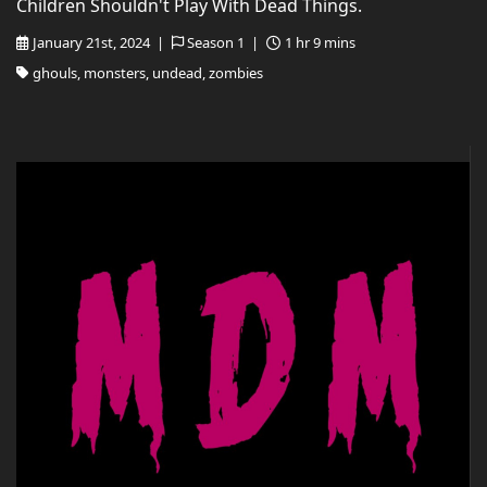
Children Shouldn't Play With Dead Things.
January 21st, 2024 |
Season 1 |
1 hr 9 mins
ghouls, monsters, undead, zombies