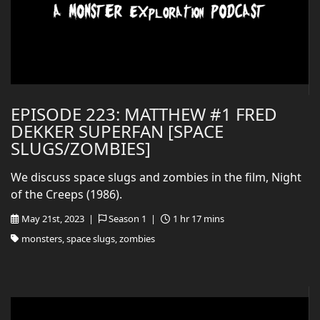
EPISODE 223: MATTHEW #1 FRED
DEKKER SUPERFAN [SPACE
SLUGS/ZOMBIES]
We discuss space slugs and zombies in the film, Night
of the Creeps (1986).
May 21st, 2023 |
Season 1 |
1 hr 17 mins
monsters, space slugs, zombies