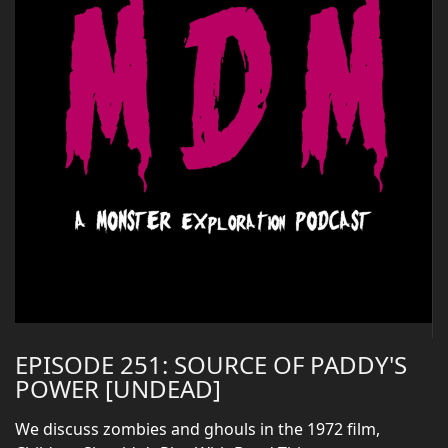
EPISODE 251: SOURCE OF PADDY'S
POWER [UNDEAD]
We discuss zombies and ghouls in the 1972 film,