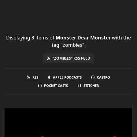
Displaying
3
items
of
Monster Dear Monster
with the
tag "zombies".
“ZOMBIES” RSS FEED
RSS
APPLE PODCASTS
CASTRO
POCKET CASTS
STITCHER