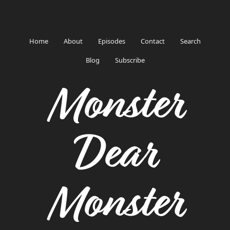
Home
About
Episodes
Contact
Search
Blog
Subscribe
Monster
Dear
Monster