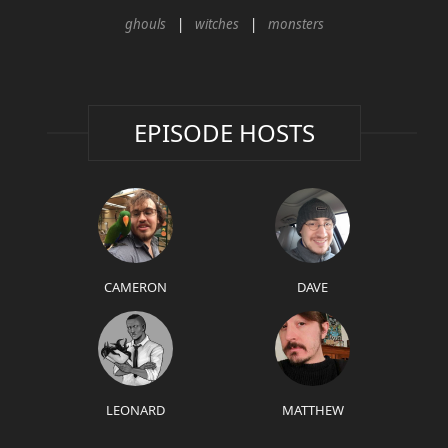
ghouls
witches
monsters
EPISODE HOSTS
CAMERON
DAVE
LEONARD
MATTHEW