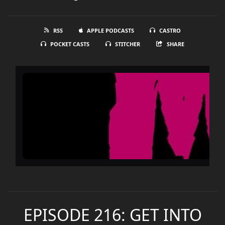
RSS
APPLE PODCASTS
CASTRO
POCKET CASTS
STITCHER
SHARE
EPISODE 216: GET INTO