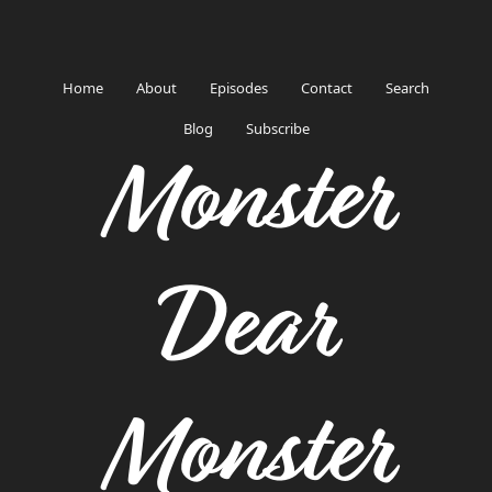
Home
About
Episodes
Contact
Search
Blog
Subscribe
Monster
Dear
Monster