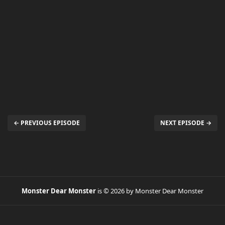
← PREVIOUS EPISODE
NEXT EPISODE →
Monster Dear Monster
is © 2026 by Monster Dear Monster