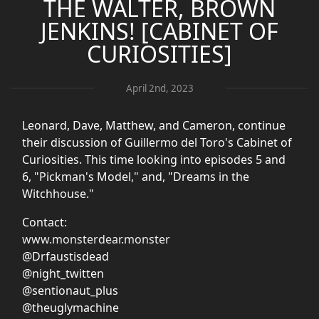
THE WALTER, BROWN
JENKINS! [CABINET OF
CURIOSITIES]
April 2nd, 2023
Leonard, Dave, Matthew, and Cameron, continue
their discussion of Guillermo del Toro's Cabinet of
Curiosities. This time looking into episodes 5 and
6, "Pickman's Model," and, "Dreams in the
Witchhouse."
Contact:
www.monsterdear.monster
@Drfaustisdead
@night_twitten
@sentionaut_plus
@theuglymachine