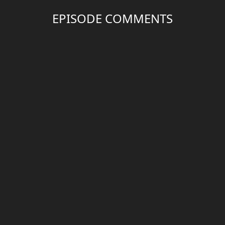
EPISODE COMMENTS