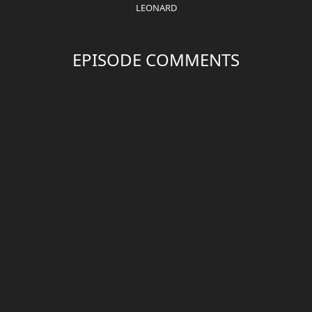
LEONARD
EPISODE COMMENTS