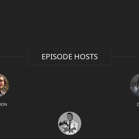
EPISODE HOSTS
RON