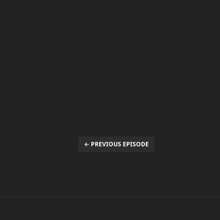
← PREVIOUS EPISODE