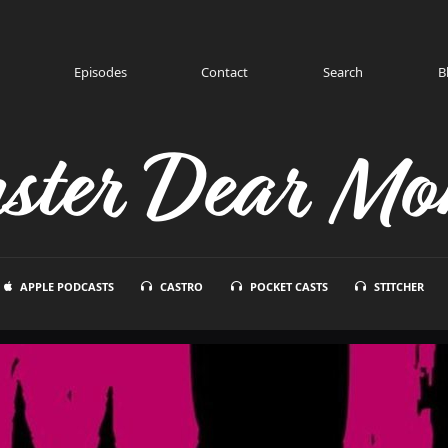
Episodes
Contact
Search
B
ster Dear Mon
APPLE PODCASTS
CASTRO
POCKET CASTS
STITCHER