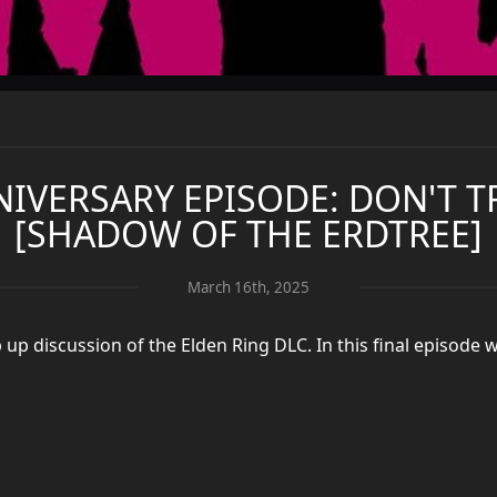
NIVERSARY EPISODE: DON'T 
[SHADOW OF THE ERDTREE]
March 16th, 2025
p discussion of the Elden Ring DLC. In this final episode 