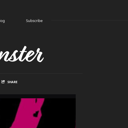
log
Subscribe
ster
SHARE