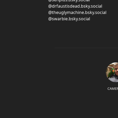
@drfaustisdead.bsky.social
@theuglymachine.bsky.social
@swarbie.bsky.social
CAME