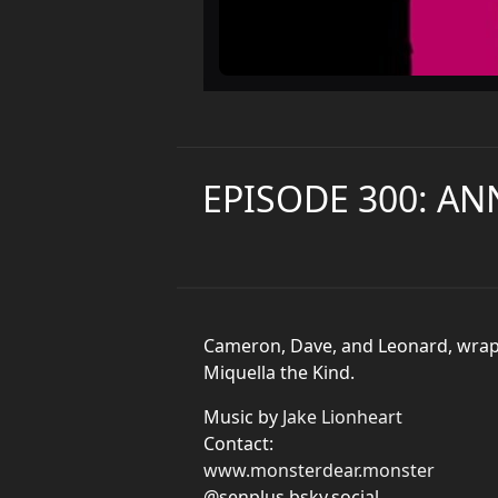
EPISODE 300: AN
Cameron, Dave, and Leonard, wrap u
Miquella the Kind.
Music by
Jake Lionheart
Contact:
www.monsterdear.monster
@senplus.bsky.social