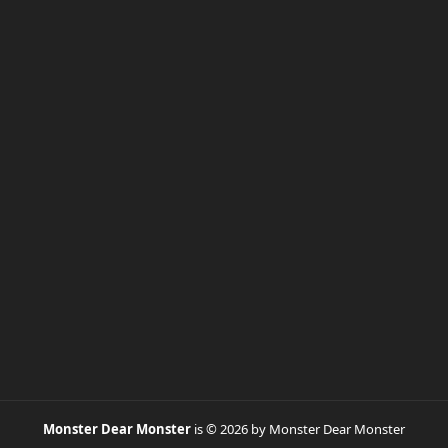
Monster Dear Monster
is © 2026 by Monster Dear Monster