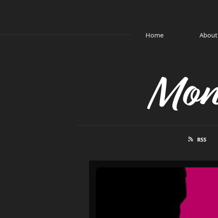
Home
About
Mon
RSS