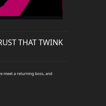
TRUST THAT TWINK
we meet a returning boss, and