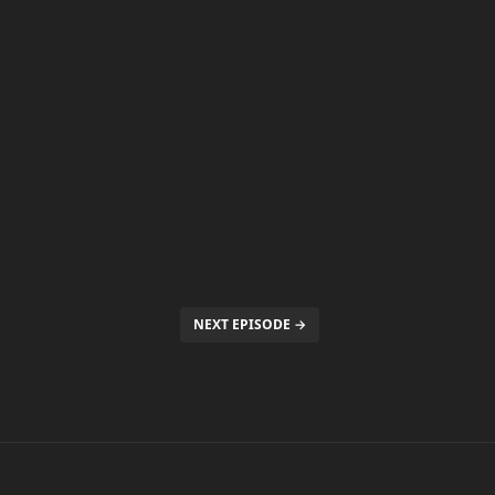
NEXT EPISODE →