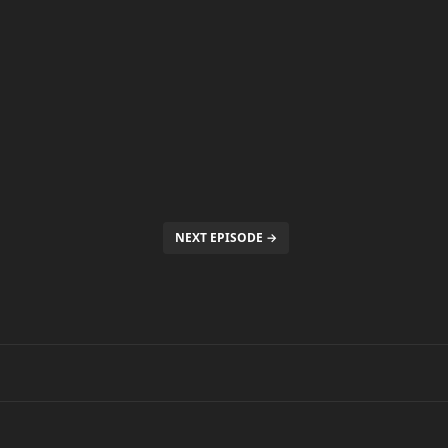
NEXT EPISODE →