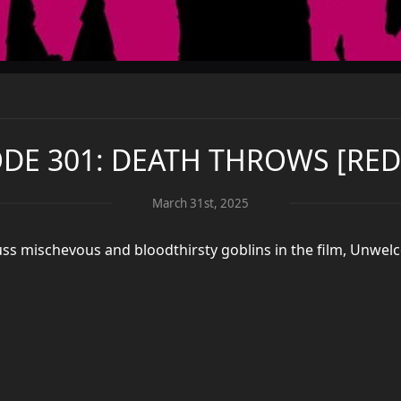
ODE 301: DEATH THROWS [RED
March 31st, 2025
ss mischevous and bloodthirsty goblins in the film, Unwel