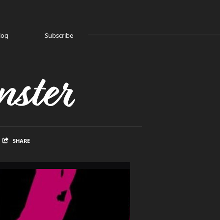
log
Subscribe
ster
SHARE