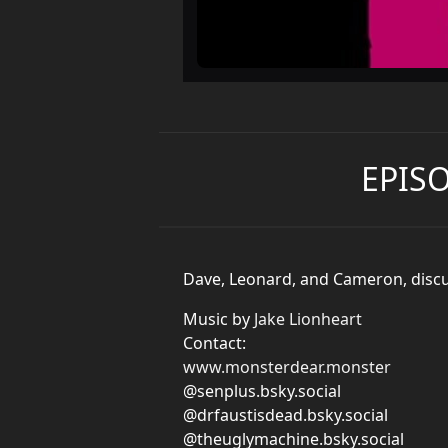
EPIS
Dave, Leonard, and Cameron, discu
Music by
Jake Lionheart
Contact:
www.monsterdear.monster
@senplus.bsky.social
@drfaustisdead.bsky.social
@theuglymachine.bsky.social