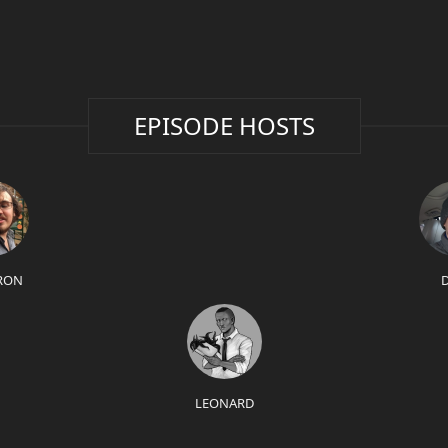
EPISODE HOSTS
RON
LEONARD