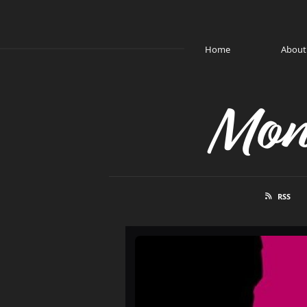
Home
About
Mon
RSS