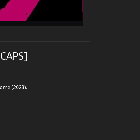
CAPS]
come (2023).