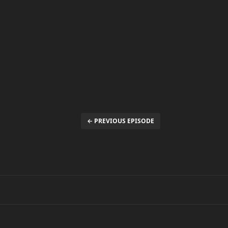
← PREVIOUS EPISODE