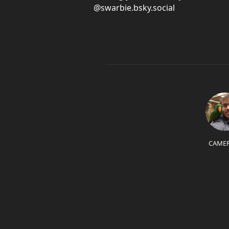
@swarbie.bsky.social
CAME