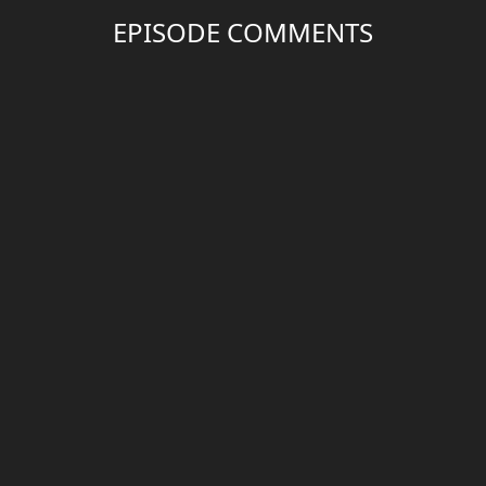
EPISODE COMMENTS