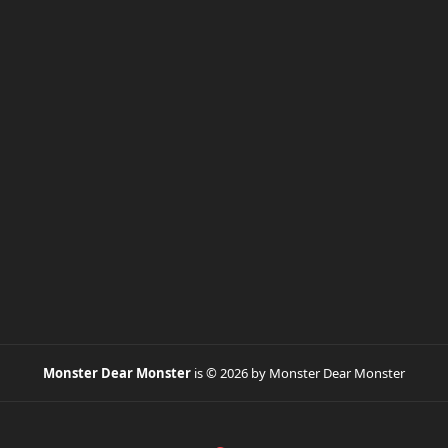
Monster Dear Monster
is © 2026 by Monster Dear Monster