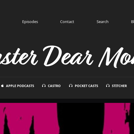
Episodes
Contact
Search
B
ster Dear Mon
APPLE PODCASTS
CASTRO
POCKET CASTS
STITCHER