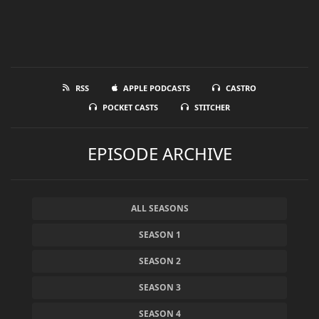
RSS
APPLE PODCASTS
CASTRO
POCKET CASTS
STITCHER
EPISODE ARCHIVE
ALL SEASONS
SEASON 1
SEASON 2
SEASON 3
SEASON 4