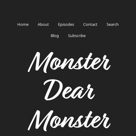
Home
About
Episodes
Contact
Search
Blog
Subscribe
Monster
Dear
Monster