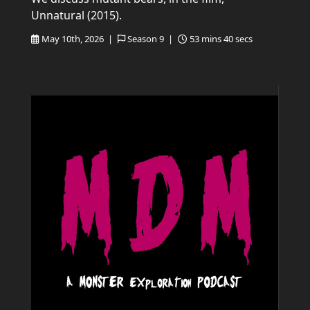
Unnatural (2015).
May 10th, 2026 |
Season 9 |
53 mins 40 secs