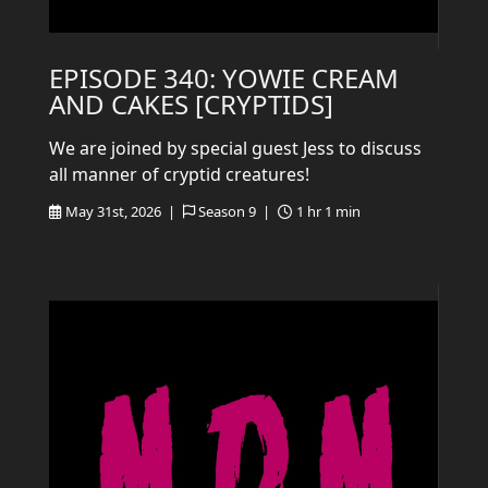
EPISODE 340: YOWIE CREAM
AND CAKES [CRYPTIDS]
We are joined by special guest Jess to discuss
all manner of cryptid creatures!
May 31st, 2026 |
Season 9 |
1 hr 1 min