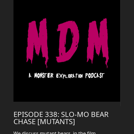
EPISODE 338: SLO-MO BEAR
CHASE [MUTANTS]
We discuss mutant bears, in the film,