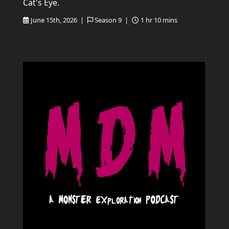
Cat's Eye.
June 15th, 2026 |
Season 9 |
1 hr 10 mins