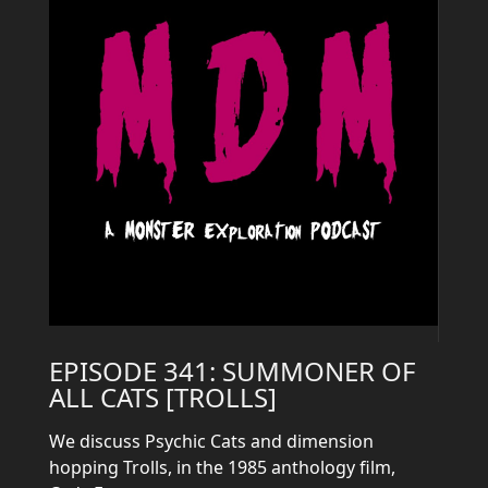
EPISODE 341: SUMMONER OF
ALL CATS [TROLLS]
We discuss Psychic Cats and dimension
hopping Trolls, in the 1985 anthology film,