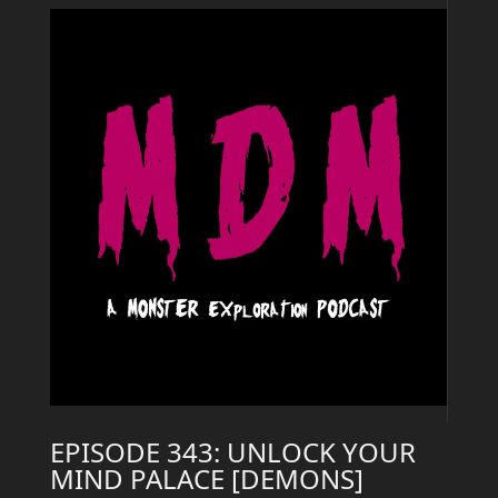
EPISODE 343: UNLOCK YOUR
MIND PALACE [DEMONS]