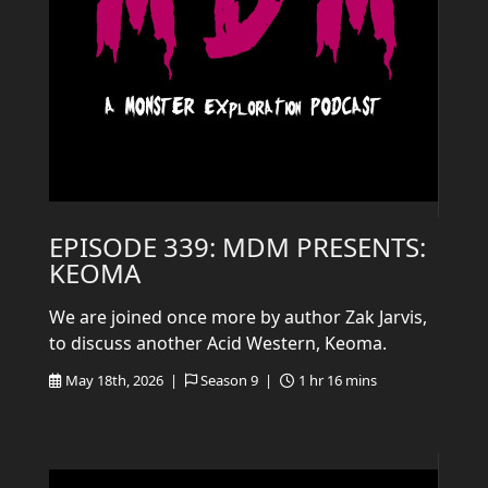
EPISODE 339: MDM PRESENTS:
KEOMA
We are joined once more by author Zak Jarvis,
to discuss another Acid Western, Keoma.
May 18th, 2026 |
Season 9 |
1 hr 16 mins