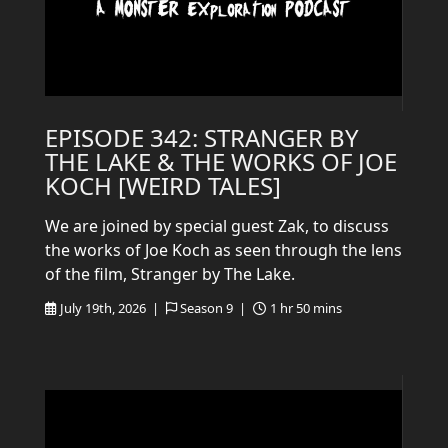
EPISODE 342: STRANGER BY
THE LAKE & THE WORKS OF JOE
KOCH [WEIRD TALES]
We are joined by special guest Zak, to discuss
the works of Joe Koch as seen through the lens
of the film, Stranger by The Lake.
July 19th, 2026 |
Season 9 |
1 hr 50 mins