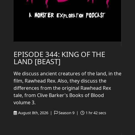
EPISODE 344: KING OF THE
LAND [BEAST]
We discuss ancient creatures of the land, in the
film, Rawhead Rex. Also, they discuss the
differences from the original Rawhead Rex
tale, from Clive Barker's Books of Blood
volume 3.
August 8th, 2026 |
Season 9 |
1 hr 42 secs