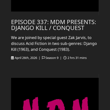
EPISODE 337: MDM PRESENTS:
DJANGO KILL / CONQUEST
We are joined by special guest Zak Jarvis, to
discuss Acid Fiction in two sub-genres: Django
Kill (1963), and Conquest (1983).
April 26th, 2026 |
Season 9 |
2 hrs 31 mins