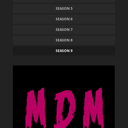
SEASON 5
SEASON 6
SEASON 7
SEASON 8
SEASON 9