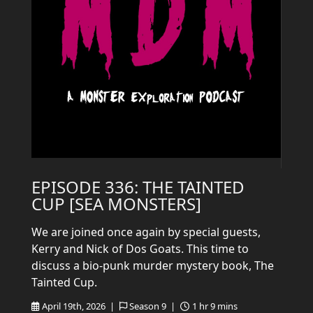
EPISODE 336: THE TAINTED
CUP [SEA MONSTERS]
We are joined once again by special guests,
Kerry and Nick of Dos Goats. This time to
discuss a bio-punk murder mystery book, The
Tainted Cup.
April 19th, 2026 |
Season 9 |
1 hr 9 mins