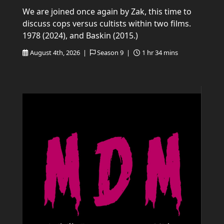
We are joined once again by Zak, this time to
discuss cops versus cultists within two films.
1978 (2024), and Baskin (2015.)
August 4th, 2026 |
Season 9 |
1 hr 34 mins