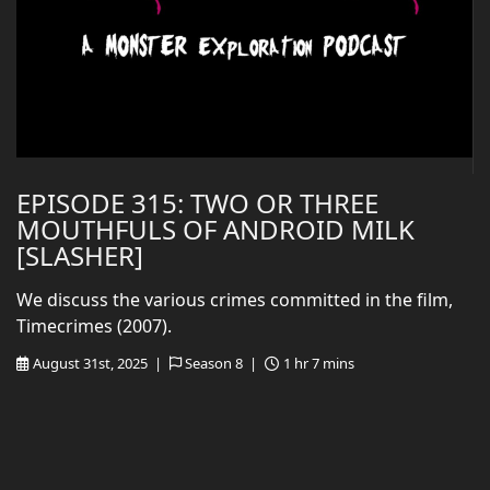
EPISODE 315: TWO OR THREE
MOUTHFULS OF ANDROID MILK
[SLASHER]
We discuss the various crimes committed in the film,
Timecrimes (2007).
August 31st, 2025 |
Season 8 |
1 hr 7 mins