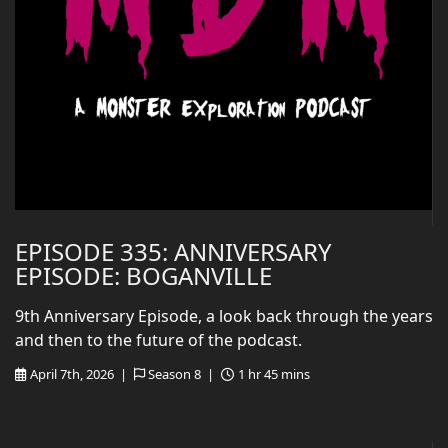
EPISODE 335: ANNIVERSARY
EPISODE: BOGANVILLE
9th Anniversary Episode, a look back through the years
and then to the future of the podcast.
April 7th, 2026 |
Season 8 |
1 hr 45 mins