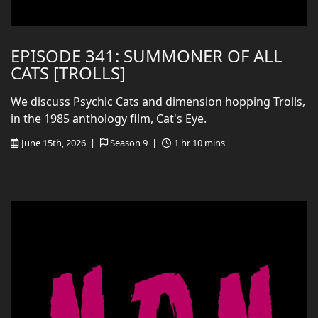
EPISODE 341: SUMMONER OF ALL
CATS [TROLLS]
We discuss Psychic Cats and dimension hopping Trolls,
in the 1985 anthology film, Cat's Eye.
June 15th, 2026 |
Season 9 |
1 hr 10 mins