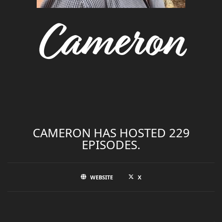
Cameron
CAMERON HAS HOSTED 229
EPISODES.
WEBSITE
X