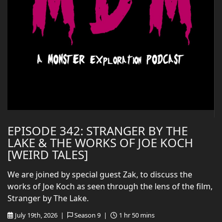
EPISODE 342: STRANGER BY THE
LAKE & THE WORKS OF JOE KOCH
[WEIRD TALES]
We are joined by special guest Zak, to discuss the
works of Joe Koch as seen through the lens of the film,
Stranger by The Lake.
July 19th, 2026 |
Season 9 |
1 hr 50 mins