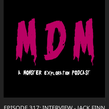
EPISODE 317: INTERVIEW - JACK FINN