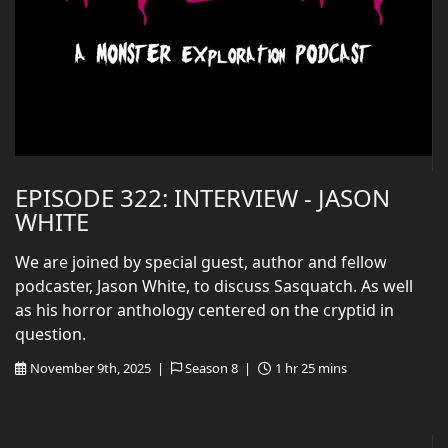
EPISODE 322: INTERVIEW - JASON
WHITE
We are joined by special guest, author and fellow
podcaster, Jason White, to discuss Sasquatch. As well
as his horror anthology centered on the cryptid in
question.
November 9th, 2025 |
Season 8 |
1 hr 25 mins