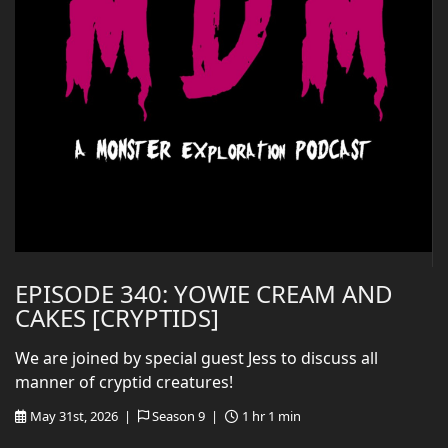
EPISODE 340: YOWIE CREAM AND
CAKES [CRYPTIDS]
We are joined by special guest Jess to discuss all
manner of cryptid creatures!
May 31st, 2026 |
Season 9 |
1 hr 1 min