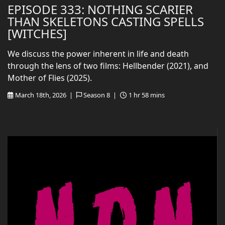
EPISODE 333: NOTHING SCARIER
THAN SKELETONS CASTING SPELLS
[WITCHES]
We discuss the power inherent in life and death
through the lens of two films: Hellbender (2021), and
Mother of Flies (2025).
March 18th, 2026 |
Season 8 |
1 hr 58 mins