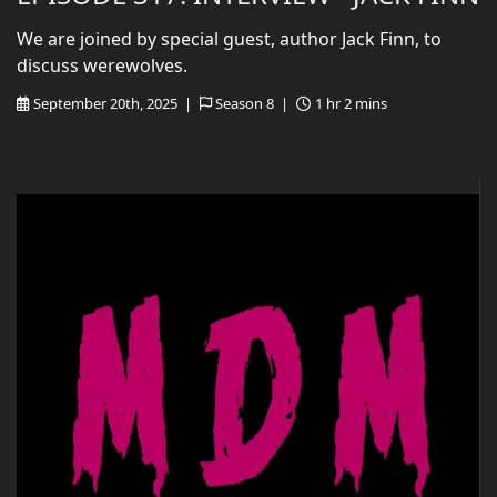
We are joined by special guest, author Jack Finn, to
discuss werewolves.
September 20th, 2025 |
Season 8 |
1 hr 2 mins