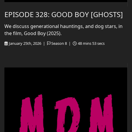
EPISODE 328: GOOD BOY [GHOSTS]
We discuss generational hauntings, and dog stars, in
the film, Good Boy (2025).
January 25th, 2026 |
Season 8 |
48 mins 53 secs