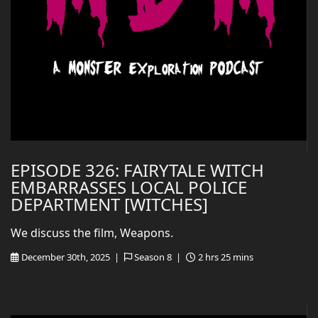
EPISODE 326: FAIRYTALE WITCH
EMBARRASSES LOCAL POLICE
DEPARTMENT [WITCHES]
We discuss the film, Weapons.
December 30th, 2025 |
Season 8 |
2 hrs 25 mins