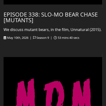
EPISODE 338: SLO-MO BEAR CHASE
[MUTANTS]
We discuss mutant bears, in the film, Unnatural (2015).
May 10th, 2026 |
Season 9 |
53 mins 40 secs