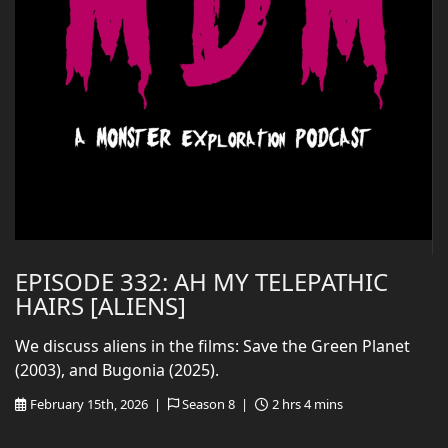
EPISODE 332: AH MY TELEPATHIC
HAIRS [ALIENS]
We discuss aliens in the films: Save the Green Planet
(2003), and Bugonia (2025).
February 15th, 2026 |
Season 8 |
2 hrs 4 mins