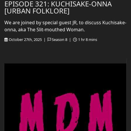
EPISODE 321: KUCHISAKE-ONNA
[URBAN FOLKLORE]
We are joined by special guest JR, to discuss Kuchisake-
onna, aka The Slit-mouthed Woman.
October 27th, 2025 |
Season 8 |
1 hr 8 mins