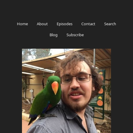
Home
About
Episodes
Contact
Search
Blog
Subscribe