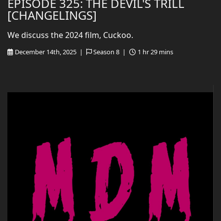
EPISODE 325: THE DEVIL'S TRILL
[CHANGELINGS]
We discuss the 2024 film, Cuckoo.
December 14th, 2025 |
Season 8 |
1 hr 29 mins