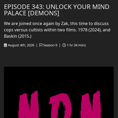
EPISODE 343: UNLOCK YOUR MIND
PALACE [DEMONS]
We are joined once again by Zak, this time to discuss
cops versus cultists within two films. 1978 (2024), and
Baskin (2015.)
August 4th, 2026 |
Season 9 |
1 hr 34 mins