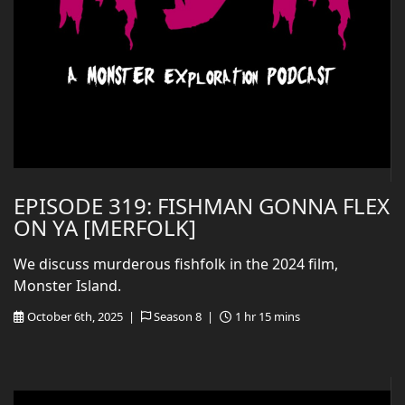
EPISODE 319: FISHMAN GONNA FLEX
ON YA [MERFOLK]
We discuss murderous fishfolk in the 2024 film,
Monster Island.
October 6th, 2025 |
Season 8 |
1 hr 15 mins