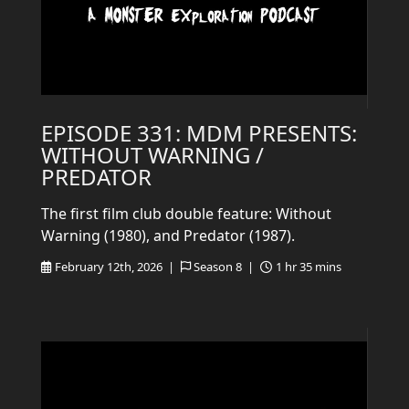
EPISODE 331: MDM PRESENTS:
WITHOUT WARNING /
PREDATOR
The first film club double feature: Without
Warning (1980), and Predator (1987).
February 12th, 2026 |
Season 8 |
1 hr 35 mins