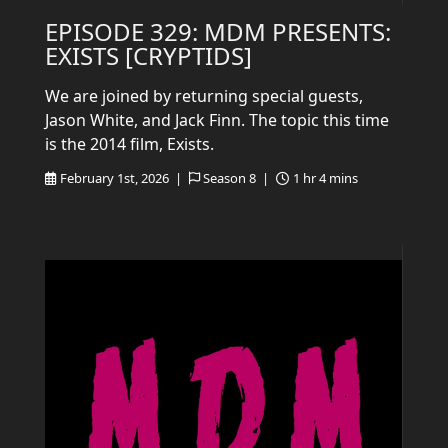
EPISODE 329: MDM PRESENTS:
EXISTS [CRYPTIDS]
We are joined by returning special guests,
Jason White, and Jack Finn. The topic this time
is the 2014 film, Exists.
February 1st, 2026 |
Season 8 |
1 hr 4 mins