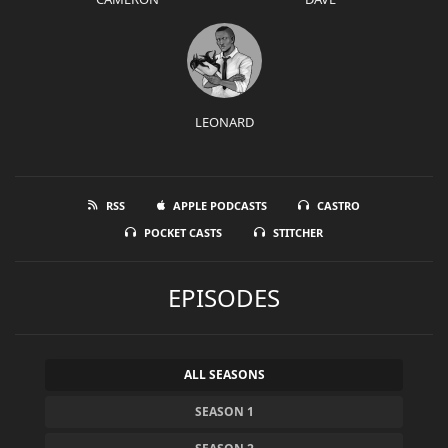
LEONARD
RSS
APPLE PODCASTS
CASTRO
POCKET CASTS
STITCHER
EPISODES
ALL SEASONS
SEASON 1