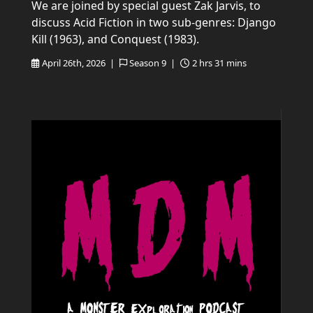
We are joined by special guest Zak Jarvis, to
discuss Acid Fiction in two sub-genres: Django
Kill (1963), and Conquest (1983).
April 26th, 2026 |
Season 9 |
2 hrs 31 mins