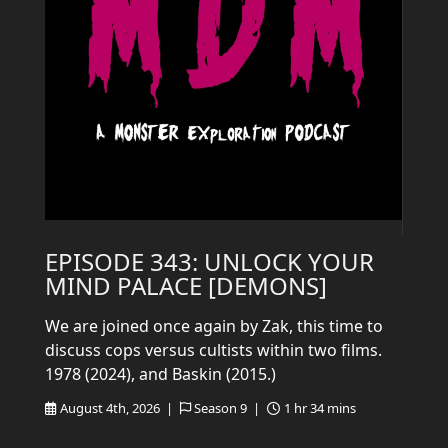
EPISODE 343: UNLOCK YOUR
MIND PALACE [DEMONS]
We are joined once again by Zak, this time to
discuss cops versus cultists within two films.
1978 (2024), and Baskin (2015.)
August 4th, 2026 |
Season 9 |
1 hr 34 mins