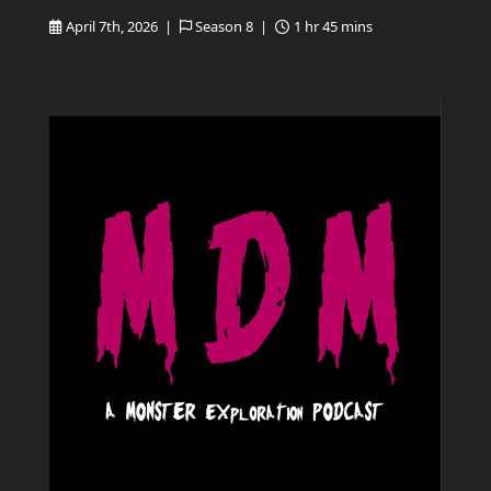
April 7th, 2026 |
Season 8 |
1 hr 45 mins