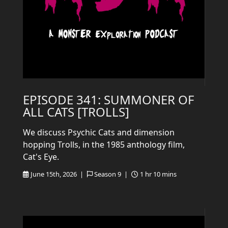
EPISODE 341: SUMMONER OF
ALL CATS [TROLLS]
We discuss Psychic Cats and dimension
hopping Trolls, in the 1985 anthology film,
Cat's Eye.
June 15th, 2026 |
Season 9 |
1 hr 10 mins