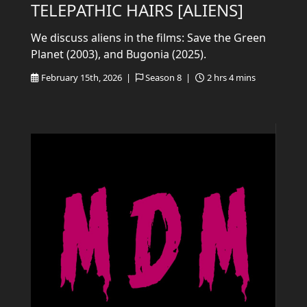
TELEPATHIC HAIRS [ALIENS]
We discuss aliens in the films: Save the Green
Planet (2003), and Bugonia (2025).
February 15th, 2026 |
Season 8 |
2 hrs 4 mins