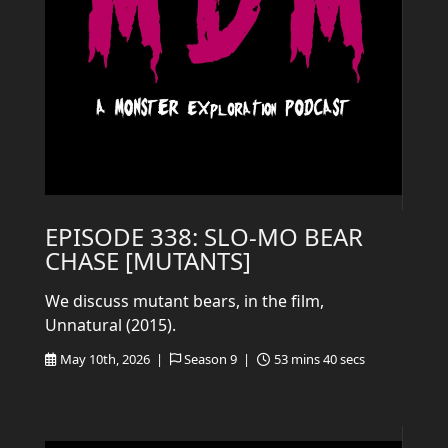
EPISODE 338: SLO-MO BEAR
CHASE [MUTANTS]
We discuss mutant bears, in the film,
Unnatural (2015).
May 10th, 2026 |
Season 9 |
53 mins 40 secs