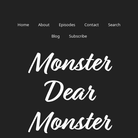
Home
About
Episodes
Contact
Search
Blog
Subscribe
Monster
Dear
Monster