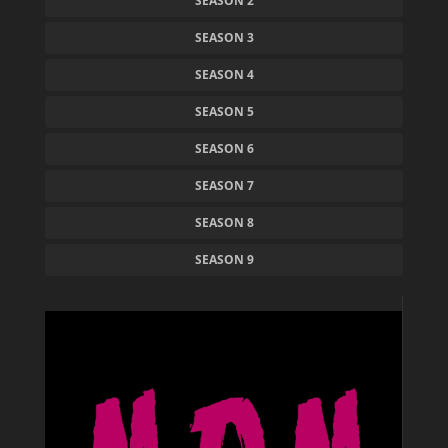
SEASON 2
SEASON 3
SEASON 4
SEASON 5
SEASON 6
SEASON 7
SEASON 8
SEASON 9