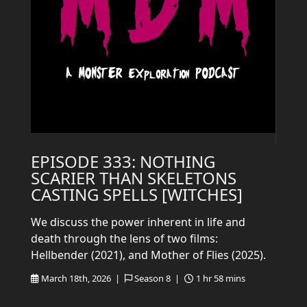
EPISODE 333: NOTHING
SCARIER THAN SKELETONS
CASTING SPELLS [WITCHES]
We discuss the power inherent in life and
death through the lens of two films:
Hellbender (2021), and Mother of Flies (2025).
March 18th, 2026 |
Season 8 |
1 hr 58 mins