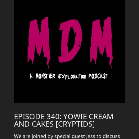
EPISODE 340: YOWIE CREAM
AND CAKES [CRYPTIDS]
We are joined by special guest Jess to discuss