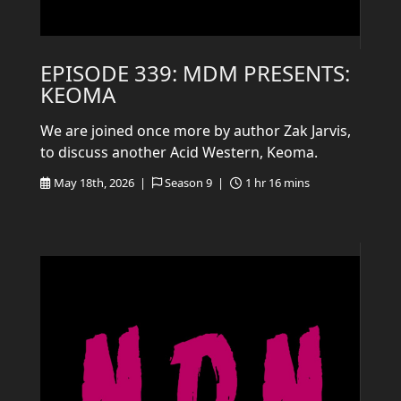
EPISODE 339: MDM PRESENTS:
KEOMA
We are joined once more by author Zak Jarvis,
to discuss another Acid Western, Keoma.
May 18th, 2026 |
Season 9 |
1 hr 16 mins