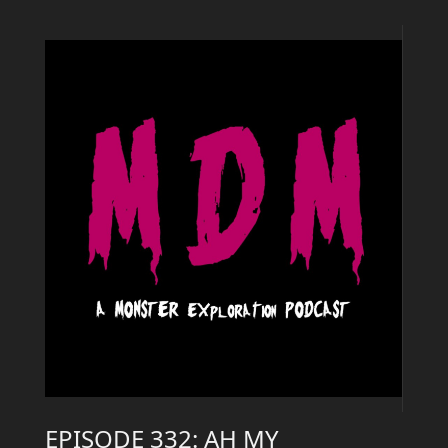
EPISODE 332: AH MY