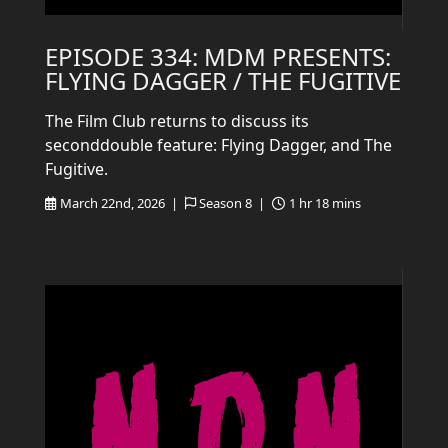
EPISODE 334: MDM PRESENTS:
FLYING DAGGER / THE FUGITIVE
The Film Club returns to discuss its
seconddouble feature: Flying Dagger, and The
Fugitive.
March 22nd, 2026 |
Season 8 |
1 hr 18 mins