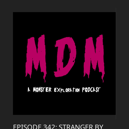
EPISODE 342: STRANGER BY