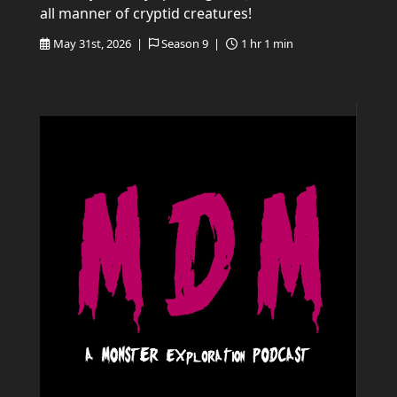
all manner of cryptid creatures!
May 31st, 2026 |
Season 9 |
1 hr 1 min