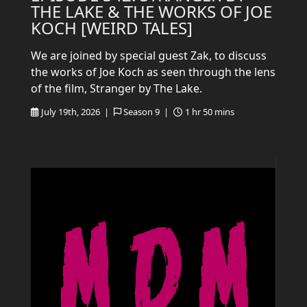
THE LAKE & THE WORKS OF JOE
KOCH [WEIRD TALES]
We are joined by special guest Zak, to discuss
the works of Joe Koch as seen through the lens
of the film, Stranger by The Lake.
July 19th, 2026 |
Season 9 |
1 hr 50 mins