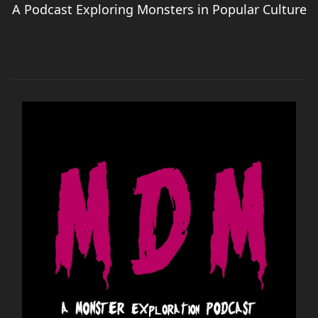
A Podcast Exploring Monsters in Popular Culture