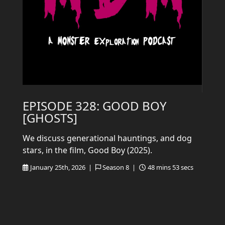
EPISODE 328: GOOD BOY
[GHOSTS]
We discuss generational hauntings, and dog
stars, in the film, Good Boy (2025).
January 25th, 2026 |
Season 8 |
48 mins 53 secs