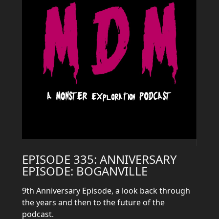
EPISODE 335: ANNIVERSARY
EPISODE: BOGANVILLE
9th Anniversary Episode, a look back through
the years and then to the future of the
podcast.