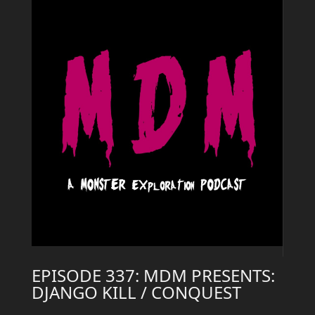
EPISODE 337: MDM PRESENTS:
DJANGO KILL / CONQUEST