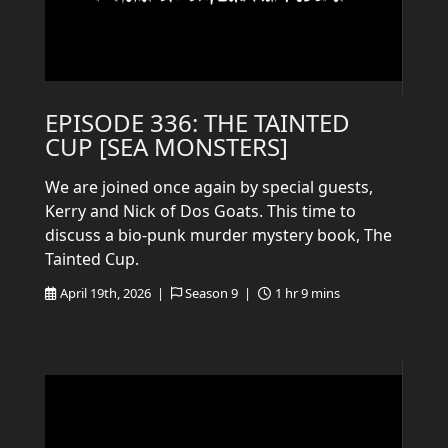
EPISODE 336: THE TAINTED
CUP [SEA MONSTERS]
We are joined once again by special guests,
Kerry and Nick of Dos Goats. This time to
discuss a bio-punk murder mystery book, The
Tainted Cup.
April 19th, 2026 |
Season 9 |
1 hr 9 mins