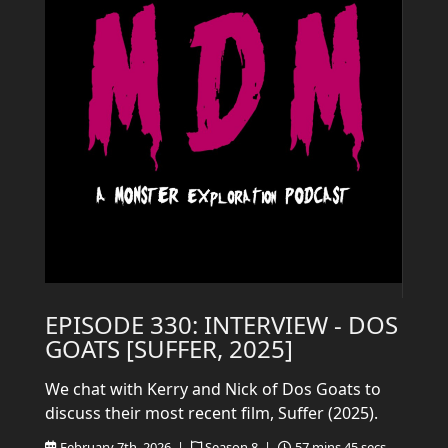
EPISODE 330: INTERVIEW - DOS
GOATS [SUFFER, 2025]
We chat with Kerry and Nick of Dos Goats to
discuss their most recent film, Suffer (2025).
February 7th, 2026 |
Season 8 |
57 mins 45 secs