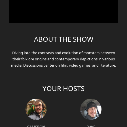
ABOUT THE SHOW
Diving into the contrasts and evolution of monsters between
their folklore origins and contemporary depictions in various
media. Discussions center on film, video games, and literature.
YOUR HOSTS
CAMERON
DAVE